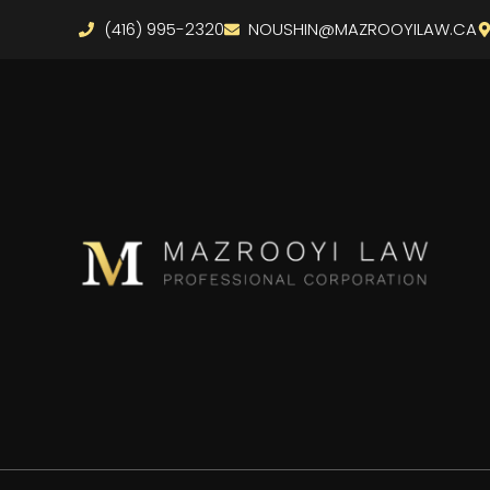
(416) 995-2320
NOUSHIN@MAZROOYILAW.CA