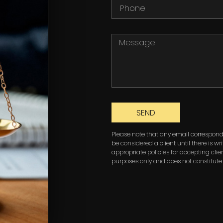
SEND
Please note that any email corresponde
be considered a client until there is w
appropriate policies for accepting clien
purposes only and does not constitute 