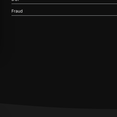
Fraud