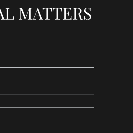
AL MATTERS