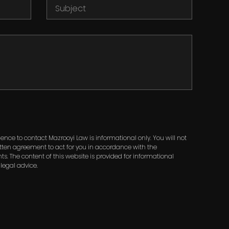
nce to contact Mazrooyi Law is informational only. You will not
ritten agreement to act for you in accordance with the
ts. The content of this website is provided for informational
legal advice.