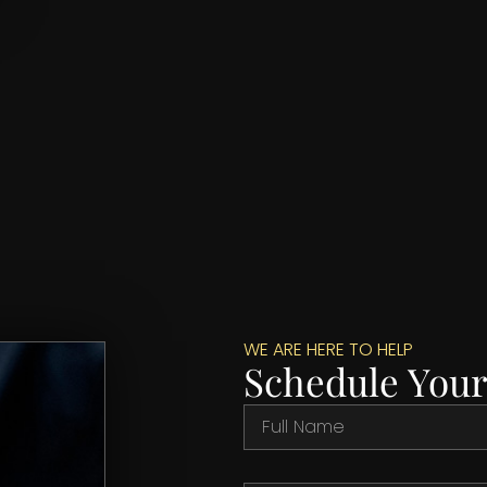
WE ARE HERE TO HELP
Schedule Your