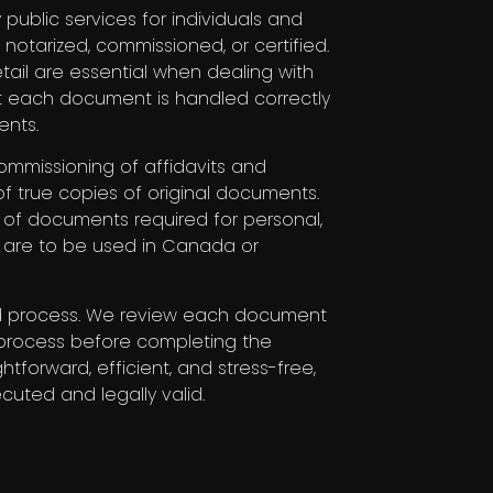
 public services for individuals and
otarized, commissioned, or certified.
ail are essential when dealing with
t each document is handled correctly
ents.
ommissioning of affidavits and
 of true copies of original documents.
n of documents required for personal,
y are to be used in Canada or
ed process. We review each document
al process before completing the
htforward, efficient, and stress-free,
cuted and legally valid.