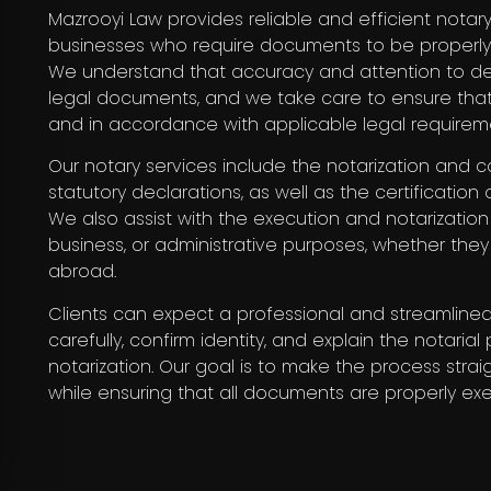
Mazrooyi Law provides reliable and efficient notary
businesses who require documents to be properly n
We understand that accuracy and attention to det
legal documents, and we take care to ensure tha
and in accordance with applicable legal requirem
Our notary services include the notarization and c
statutory declarations, as well as the certification
We also assist with the execution and notarizatio
business, or administrative purposes, whether the
abroad.
Clients can expect a professional and streamlin
carefully, confirm identity, and explain the notari
notarization. Our goal is to make the process straig
while ensuring that all documents are properly exe