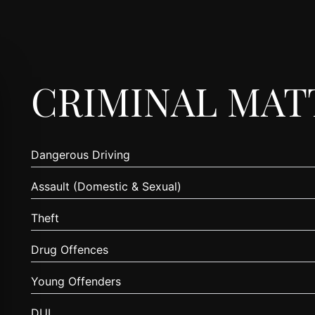
CRIMINAL MAT
Dangerous Driving
Assault (Domestic & Sexual)
Theft
Drug Offences
Young Offenders
DUI