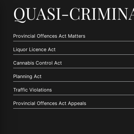
QUASI-CRIMIN
Provincial Offences Act Matters
Liquor Licence Act
Cannabis Control Act
Planning Act
Traffic Violations
Provincial Offences Act Appeals