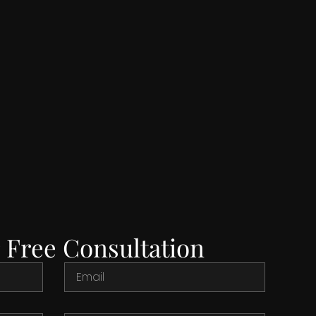
 Free Consultation