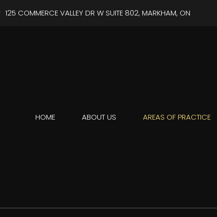
125 COMMERCE VALLEY DR W SUITE 802, MARKHAM, ON
HOME
ABOUT US
AREAS OF PRACTICE