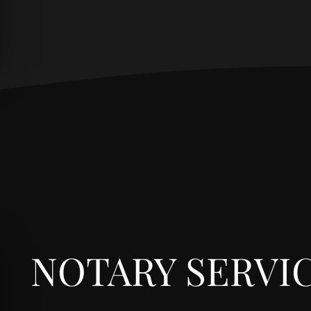
NOTARY SERVI