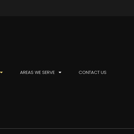
AREAS WE SERVE
CONTACT US