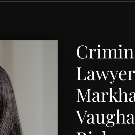
Crimin
Lawyer
Markh
Vaugh