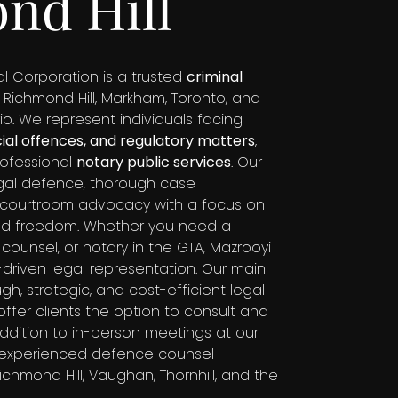
nd Hill
l Corporation is a trusted
criminal
 Richmond Hill, Markham, Toronto, and
io. We represent individuals facing
cial offences, and regulatory matters
,
rofessional
notary public services
. Our
legal defence, thorough case
g courtroom advocacy with a focus on
and freedom. Whether you need a
 counsel, or notary in the GTA, Mazrooyi
ts-driven legal representation. Our main
gh, strategic, and cost-efficient legal
ffer clients the option to consult and
n addition to in-person meetings at our
 experienced defence counsel
chmond Hill, Vaughan, Thornhill, and the