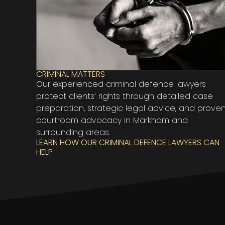
CRIMINAL MATTERS
Our experienced criminal defence lawyers
protect clients’ rights through detailed case
preparation, strategic legal advice, and prove
courtroom advocacy in Markham and
surrounding areas.
LEARN HOW OUR CRIMINAL DEFENCE LAWYERS CAN
HELP