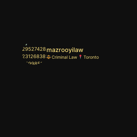
mazrooyilaw
Criminal Law
Toronto