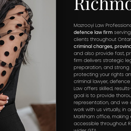
Richmo
Mazrooyi Law Professiona
defence law firm
serving
clients throughout Ontar
criminal charges, provin
and also provide fast, p
firm delivers strategic 
preparation, and stron
protecting your rights 
criminal lawyer, defence
Law offers skilled, resul
goal is to provide thorou
representation, and we o
work with us virtually, i
Markham office, making
accessible throughout Ri
wider GTA.