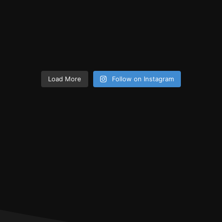
Load More
Follow on Instagram