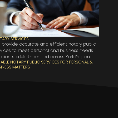
TARY SERVICES
 provide accurate and efficient notary public
rvices to meet personal and business needs
 clients in Markham and across York Region.
LIABLE NOTARY PUBLIC SERVICES FOR PERSONAL &
SINESS MATTERS