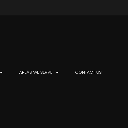
AREAS WE SERVE
CONTACT US