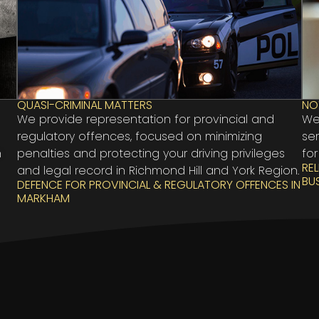
QUASI-CRIMINAL MATTERS
NO
We provide representation for provincial and
We
regulatory offences, focused on minimizing
se
n
penalties and protecting your driving privileges
for
RE
and legal record in Richmond Hill and York Region.
BU
DEFENCE FOR PROVINCIAL & REGULATORY OFFENCES IN
MARKHAM