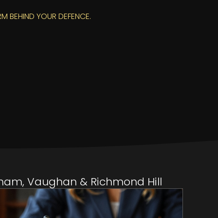
RM BEHIND YOUR DEFENCE.
rkham, Vaughan & Richmond Hill