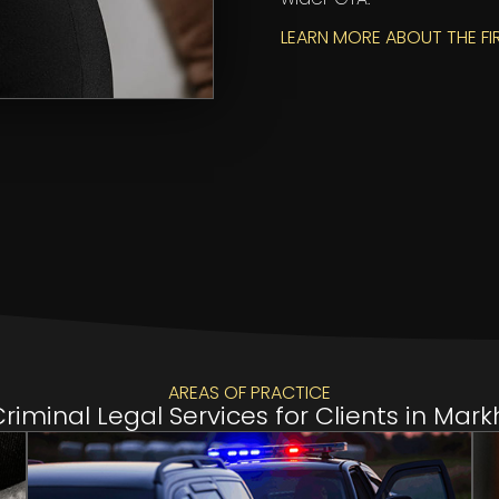
LEARN MORE ABOUT THE FI
AREAS OF PRACTICE
iminal Legal Services for Clients in Ma