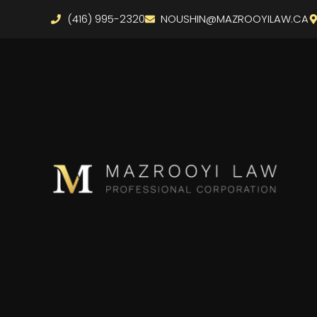
(416) 995-2320
NOUSHIN@MAZROOYILAW.CA