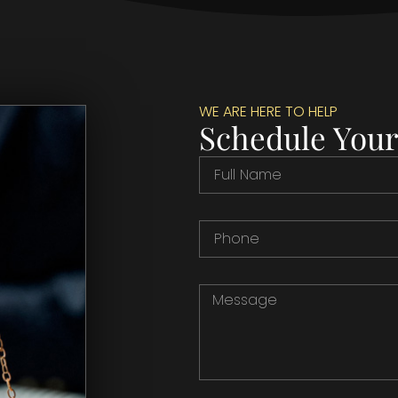
WE ARE HERE TO HELP
Schedule Your