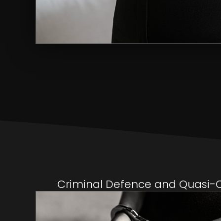
Criminal Defence and Quasi-Cr