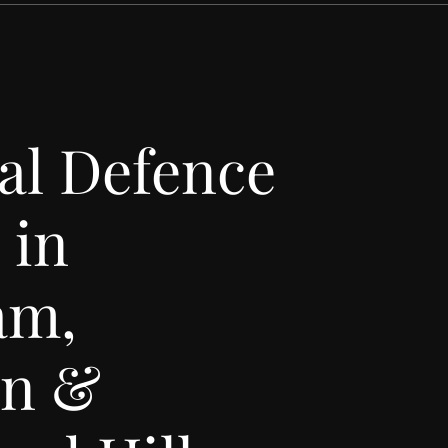
al Defence
 in
am,
an &