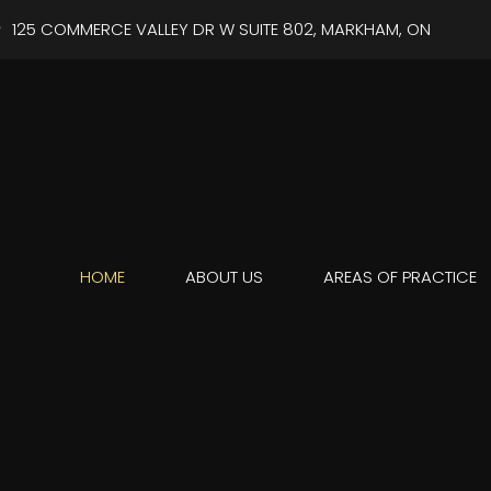
125 COMMERCE VALLEY DR W SUITE 802, MARKHAM, ON
HOME
ABOUT US
AREAS OF PRACTICE