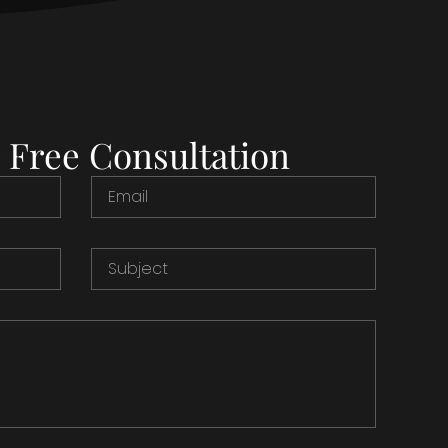
 Free Consultation